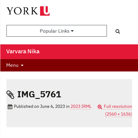
Popular Links
Varvara Nika
Menu
IMG_5761
Published on
June 6, 2023
in
2023 IRML
Full resolution
(2560 × 1636)