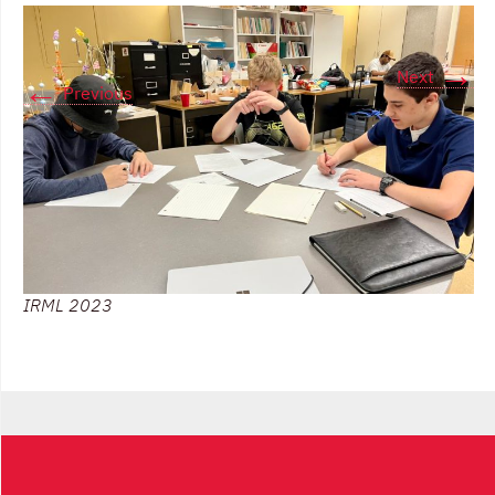
→
Next
←
Previous
IRML 2023