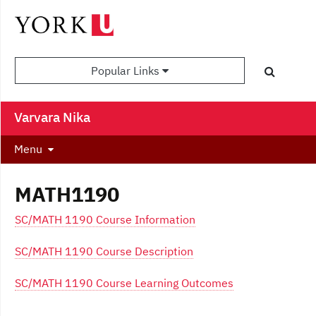
Popular Links
Varvara Nika
Menu
MATH1190
SC/MATH 1190 Course Information
SC/MATH 1190 Course Description
SC/MATH 1190 Course Learning Outcomes