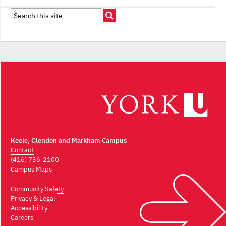
Keele, Glendon and Markham Campus
Contact
(416) 736-2100
Campus Maps
Community Safety
Privacy & Legal
Accessibility
Careers