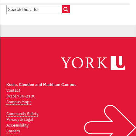
Keele, Glendon and Markham Campus
Contact
(416) 736-2100
Campus Maps
Community Safety
Privacy & Legal
Accessibility
Careers