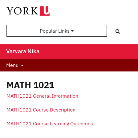
Popular Links
Varvara Nika
Menu
MATH 1021
MATH1021 General Information
MATH1021 Course Description
MATH1021 Course Learning Outcomes