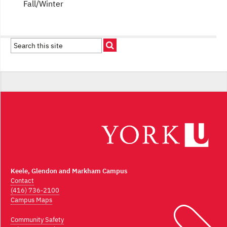
Fall/Winter
Keele, Glendon and Markham Campus
Contact
(416) 736-2100
Campus Maps
Community Safety