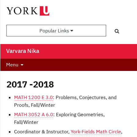
Popular Links
Varvara Nika
Menu
2017 -2018
MATH 1200 E 3.0
: Problems, Conjectures, and
Proofs, Fall/Winter
MATH 3052 A 6.0
: Exploring Geometries,
Fall/Winter
Coordinator & Instructor,
York-Fields Math Circle
,