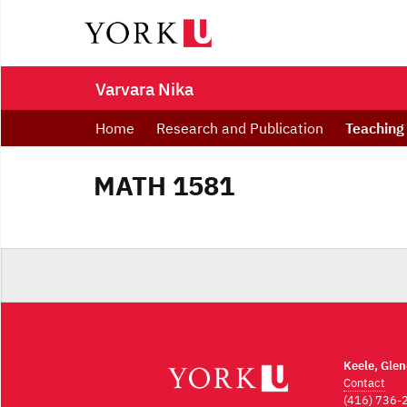
Varvara Nika
Home
Research and Publication
Teaching
MATH 1581
Keele, Gle
Contact
(416) 736-