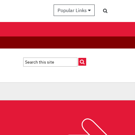
Popular Links