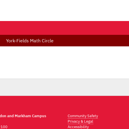
York-Fields Math Circle
ndon and Markham Campus
Community Safety
Privacy & Legal
2100
Accessibility