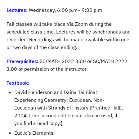
Lectures
:
Wednesday, 6:00 p.m– 9:00 p.m
Fall classes will take place Via Zoom during the
scheduled class time. Lectures will be synchronous and
recorded. Recordings will be made available within one
or two days of the class ending.
Prerequisites:
SC/MATH 2022 3.00 or SC/MATH 2222
3.00 or permission of the instructor.
Textbook:
David Henderson and Daina Taimina:
Experiencing Geometry: Euclidean, Non-
Euclidean with Strands of History (Prentice Hall),
2004. [The second edition can also be used, if
you find a used copy.]
Euclid’s Elements: