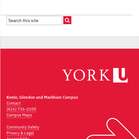
Keele, Glendon and Markham Campus
Contact
(416) 736-2100
Campus Maps
Community Safety
Privacy & Legal
Accessibility