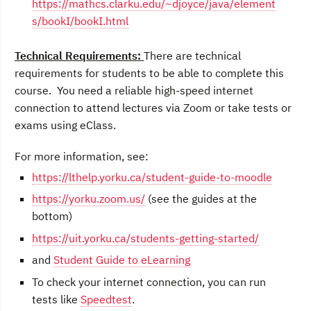
https://mathcs.clarku.edu/~djoyce/java/element
s/bookI/bookI.html
Technical Requirements:
There are technical
requirements for students to be able to complete this
course. You need a reliable high-speed internet
connection to attend lectures via Zoom or take tests or
exams using eClass.
For more information, see:
https://lthelp.yorku.ca/student-guide-to-moodle
https://yorku.zoom.us/
(see the guides at the
bottom)
https://uit.yorku.ca/students-getting-started/
and
Student Guide to eLearning
To check your internet connection, you can run
tests like
Speedtest
.