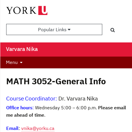
Popular Links
Varvara Nika
Menu
MATH 3052-General Info
Course Coordinator:
Dr. Varvara Nika
Office hours
:
Wednesday 5:00 – 6:00 p.m.
Please email
me ahead of time
.
Email
:
vnika@yorku.ca