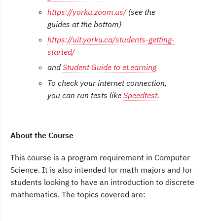
https://yorku.zoom.us/
(see the
guides at the bottom)
https://uit.yorku.ca/students-getting-
started/
and
Student Guide to eLearning
To check your internet connection,
you can run tests like
Speedtest
.
About the Course
This course is a program requirement in Computer
Science. It is also intended for math majors and for
students looking to have an introduction to discrete
mathematics. The topics covered are: