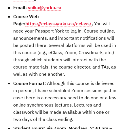
Email
:
vnika@yorku.ca
Course Web
Page:
https://eclass.yorku.ca/eclass/
,
You will
need your Passport York to log in. Course outline,
announcements, and important notifications will
be posted there.
Several platforms will be used in
this course (e.g., eClass, Zoom, Crowdmark, etc.)
through which students will interact with the
course materials, the course director, and TAs, as
well as with one another.
Course Format:
Although this course is delivered
in person, I have scheduled Zoom sessions just in
case there is a necessary need to do one or a few
online synchronous lectures. Lectures and
classwork will be made available within one or
two days of the class ending.
Student Hours:
via Zoom, Mondays, 7:30 pm –