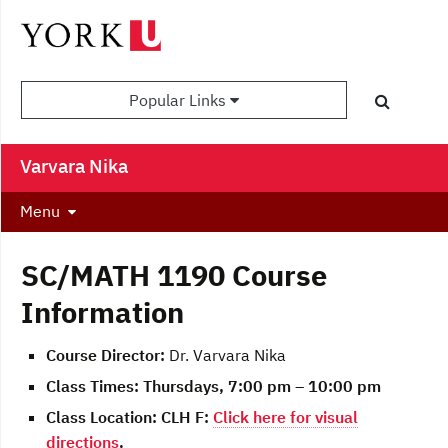
Popular Links
Varvara Nika
Menu
SC/MATH 1190 Course
Information
Course Director:
Dr. Varvara Nika
Class Times:
Thursdays, 7:00 pm – 10:00 pm
Class Location:
CLH F:
Click here for visual
directions
.