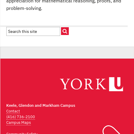
appreciation for mathematical reasoning, proofs, and
problem-solving.
Keele, Glendon and Markham Campus
Contact
(416) 736-2100
Campus Maps