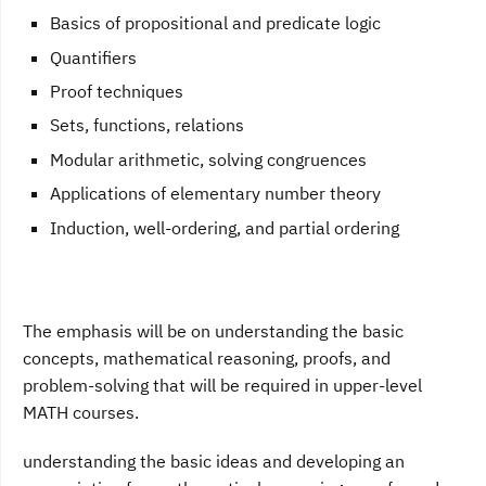
Basics of propositional and predicate logic
Quantifiers
Proof techniques
Sets, functions, relations
Modular arithmetic, solving congruences
Applications of elementary number theory
Induction, well-ordering, and partial ordering
The emphasis will be on understanding the basic
concepts, mathematical reasoning, proofs, and
problem-solving that will be required in upper-level
MATH courses.
understanding the basic ideas and developing an