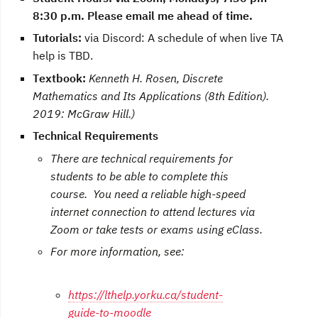
8:30 p.m. Please email me ahead of time.
Tutorials:
via Discord:
A schedule of when live TA
help is TBD
.
T
extbook:
Kenneth H. Rosen, Discrete
Mathematics and Its Applications (8th Edition).
2019: McGraw Hill.)
Technical Requirements
There are technical requirements for
students to be able to complete this
course. You need a reliable high-speed
internet connection to attend lectures via
Zoom or take tests or exams using eClass.
For more information, see:
https://lthelp.yorku.ca/student-
guide-to-moodle